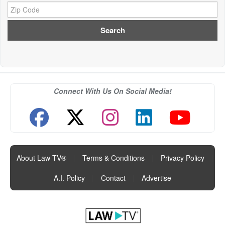
Zip Code:
Connect With Us On Social Media!
About Law TV®
|
Terms & Conditions
|
Privacy Policy
|
A.I. Policy
|
Contact
|
Advertise