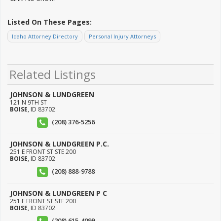
Listed On These Pages:
Idaho Attorney Directory
Personal Injury Attorneys
Related Listings
JOHNSON & LUNDGREEN
121 N 9TH ST
BOISE
,
ID
83702
(208) 376-5256
JOHNSON & LUNDGREEN P.C.
251 E FRONT ST STE 200
BOISE
,
ID
83702
(208) 888-9788
JOHNSON & LUNDGREEN P C
251 E FRONT ST STE 200
BOISE
,
ID
83702
(208) 615-4099