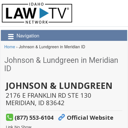
Navigation
Home
›
Johnson & Lundgreen in Meridian ID
Johnson & Lundgreen in Meridian
ID
JOHNSON & LUNDGREEN
2176 E FRANKLIN RD STE 130
MERIDIAN,
ID
83642
(877) 553-6104
Official Website
Link No Show.