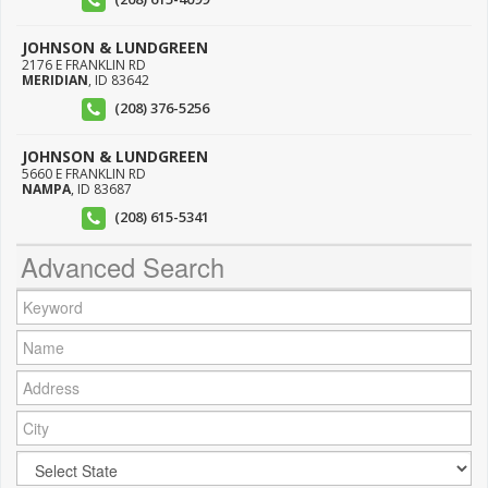
JOHNSON & LUNDGREEN
2176 E FRANKLIN RD
MERIDIAN
,
ID
83642
(208) 376-5256
JOHNSON & LUNDGREEN
5660 E FRANKLIN RD
NAMPA
,
ID
83687
(208) 615-5341
Advanced Search
Keyword:
Name:
Address:
City:
City: