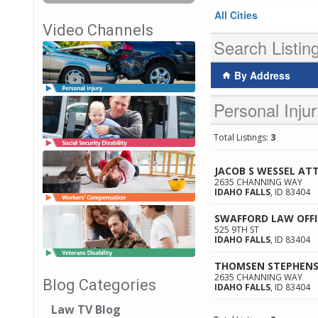
All Cities
Video Channels
Search Listin
By Address
Personal Injur
Total Listings:
3
JACOB S WESSEL AT
2635 CHANNING WAY
IDAHO FALLS
,
ID
83404
SWAFFORD LAW OFFI
525 9TH ST
IDAHO FALLS
,
ID
83404
THOMSEN STEPHENS
2635 CHANNING WAY
Blog Categories
IDAHO FALLS
,
ID
83404
Law TV Blog