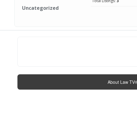
Total Listings:
3
Uncategorized
About Law TV