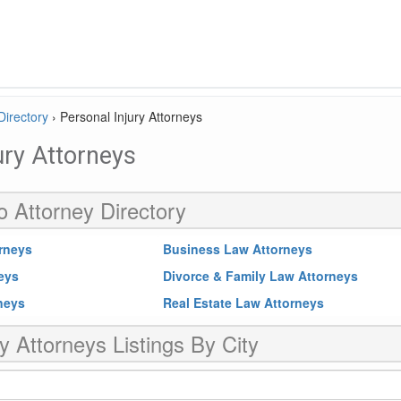
Directory
›
Personal Injury Attorneys
ury Attorneys
o Attorney Directory
rneys
Business Law Attorneys
neys
Divorce & Family Law Attorneys
rneys
Real Estate Law Attorneys
y Attorneys Listings By City