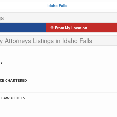
Idaho Falls
gs
From My Location
y Attorneys Listings in Idaho Falls
TY
CE CHARTERED
 LAW OFFICES