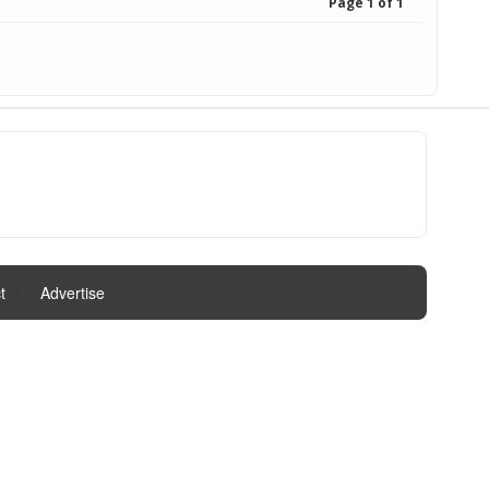
Page 1 of 1
t
|
Advertise