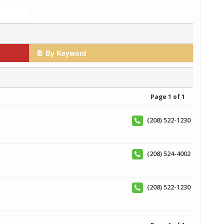
By Keyword
Page 1 of 1
(208) 522-1230
(208) 524-4002
(208) 522-1230