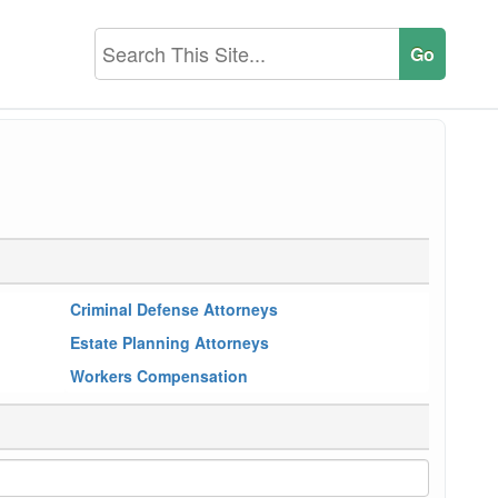
Criminal Defense Attorneys
Estate Planning Attorneys
Workers Compensation