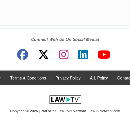
Connect With Us On Social Media!
®
|
Terms & Conditions
|
Privacy Policy
|
A.I. Policy
|
Contac
Copyright © 2026 | Part of the Law TV® Network |
LawTVNetwork.com