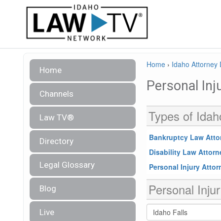
Home
›
Idaho Attorney 
Home
Personal Inj
Channels
Types of Idah
Law TV®
Bankruptcy Law Atto
Directory
Disability Law Attor
Legal Glossary
Personal Injury Atto
Personal Injur
Blog
Live