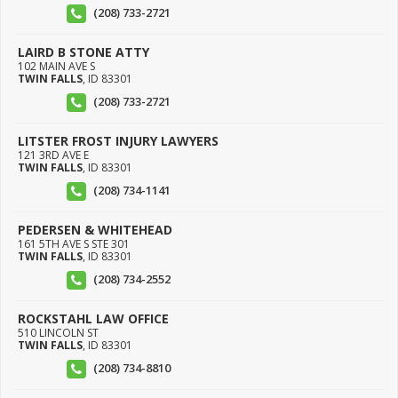
(208) 733-2721
LAIRD B STONE ATTY
102 MAIN AVE S
TWIN FALLS
,
ID
83301
(208) 733-2721
LITSTER FROST INJURY LAWYERS
121 3RD AVE E
TWIN FALLS
,
ID
83301
(208) 734-1141
PEDERSEN & WHITEHEAD
161 5TH AVE S STE 301
TWIN FALLS
,
ID
83301
(208) 734-2552
ROCKSTAHL LAW OFFICE
510 LINCOLN ST
TWIN FALLS
,
ID
83301
(208) 734-8810