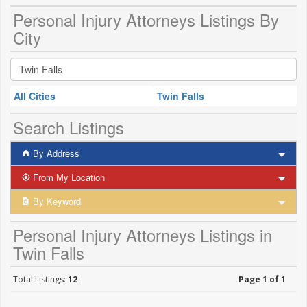
Personal Injury Attorneys Listings By
City
All Cities
Twin Falls
Search Listings
By Address
From My Location
By Keyword
Personal Injury Attorneys Listings in
Twin Falls
Total Listings:
12
Page 1 of 1