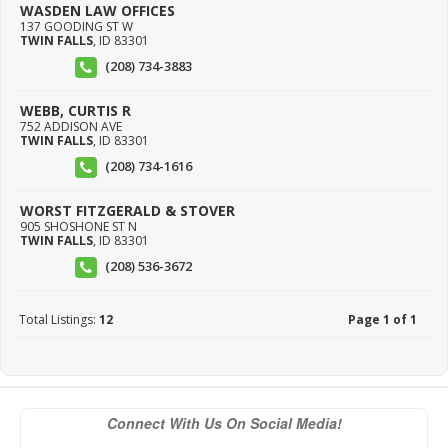
WASDEN LAW OFFICES
137 GOODING ST W
TWIN FALLS
,
ID
83301
(208) 734-3883
WEBB, CURTIS R
752 ADDISON AVE
TWIN FALLS
,
ID
83301
(208) 734-1616
WORST FITZGERALD & STOVER
905 SHOSHONE ST N
TWIN FALLS
,
ID
83301
(208) 536-3672
Total Listings:
12
Page 1 of 1
Connect With Us On Social Media!