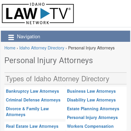
Navigation
Home
›
Idaho Attorney Directory
›
Personal Injury Attorneys
Personal Injury Attorneys
Types of Idaho Attorney Directory
Bankruptcy Law Attorneys
Business Law Attorneys
Criminal Defense Attorneys
Disability Law Attorneys
Divorce & Family Law
Estate Planning Attorneys
Attorneys
Personal Injury Attorneys
Real Estate Law Attorneys
Workers Compensation