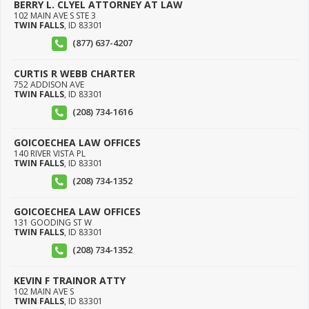
BERRY L. CLYEL ATTORNEY AT LAW
102 MAIN AVE S STE 3
TWIN FALLS
,
ID
83301
(877) 637-4207
CURTIS R WEBB CHARTER
752 ADDISON AVE
TWIN FALLS
,
ID
83301
(208) 734-1616
GOICOECHEA LAW OFFICES
140 RIVER VISTA PL
TWIN FALLS
,
ID
83301
(208) 734-1352
GOICOECHEA LAW OFFICES
131 GOODING ST W
TWIN FALLS
,
ID
83301
(208) 734-1352
KEVIN F TRAINOR ATTY
102 MAIN AVE S
TWIN FALLS
,
ID
83301