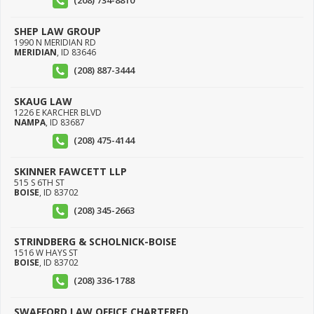
(208) 734-8810
SHEP LAW GROUP
1990 N MERIDIAN RD
MERIDIAN
,
ID
83646
(208) 887-3444
SKAUG LAW
1226 E KARCHER BLVD
NAMPA
,
ID
83687
(208) 475-4144
SKINNER FAWCETT LLP
515 S 6TH ST
BOISE
,
ID
83702
(208) 345-2663
STRINDBERG & SCHOLNICK-BOISE
1516 W HAYS ST
BOISE
,
ID
83702
(208) 336-1788
SWAFFORD LAW OFFICE CHARTERED