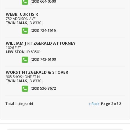
(208) 664-0500
WEBB, CURTIS R
752 ADDISON AVE
TWIN FALLS
,
ID
83301
(208) 734-1616
WILLIAM J FITZGERALD ATTORNEY
1026 F ST
LEWISTON
,
ID
83501
(208) 743-6100
WORST FITZGERALD & STOVER
905 SHOSHONE ST N
TWIN FALLS
,
ID
83301
(208) 536-3672
Total Listings:
44
« Back
Page 2 of 2