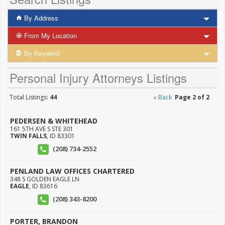
By Address
From My Location
By Keyword
Personal Injury Attorneys Listings
Total Listings:
44
« Back
Page 2 of 2
PEDERSEN & WHITEHEAD
161 5TH AVE S STE 301
TWIN FALLS
,
ID
83301
(208) 734-2552
PENLAND LAW OFFICES CHARTERED
348 S GOLDEN EAGLE LN
EAGLE
,
ID
83616
(208) 343-8200
PORTER, BRANDON