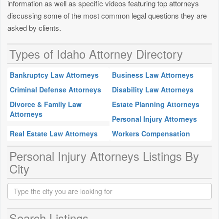
information as well as specific videos featuring top attorneys
discussing some of the most common legal questions they are
asked by clients.
Types of Idaho Attorney Directory
Bankruptcy Law Attorneys
Business Law Attorneys
Criminal Defense Attorneys
Disability Law Attorneys
Divorce & Family Law
Estate Planning Attorneys
Attorneys
Personal Injury Attorneys
Real Estate Law Attorneys
Workers Compensation
Personal Injury Attorneys Listings By
City
Search Listings