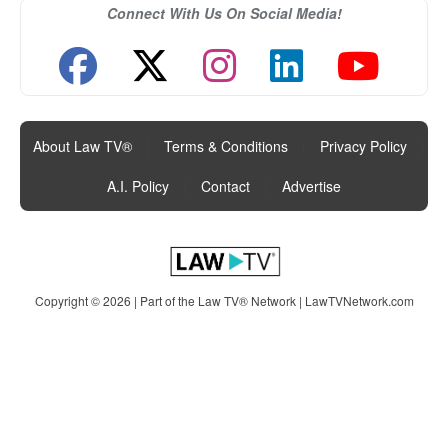
Connect With Us On Social Media!
About Law TV®
|
Terms & Conditions
|
Privacy Policy
|
A.I. Policy
|
Contact
|
Advertise
Copyright © 2026 | Part of the Law TV® Network |
LawTVNetwork.com