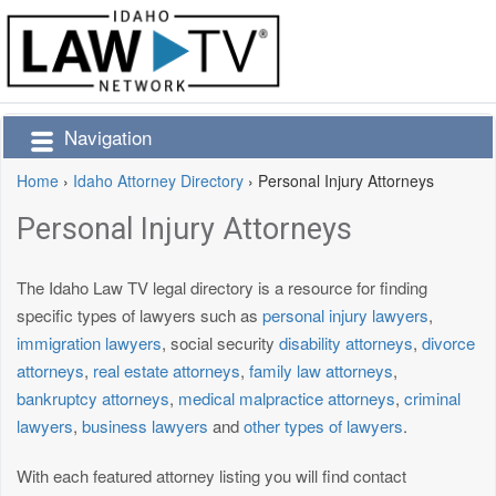
Navigation
Home
›
Idaho Attorney Directory
›
Personal Injury Attorneys
Personal Injury Attorneys
The Idaho Law TV legal directory is a resource for finding
specific types of lawyers such as
personal injury lawyers
,
immigration lawyers
, social security
disability attorneys
,
divorce
attorneys
,
real estate attorneys
,
family law attorneys
,
bankruptcy attorneys
,
medical malpractice attorneys
,
criminal
lawyers
,
business lawyers
and
other types of lawyers
.
With each featured attorney listing you will find contact