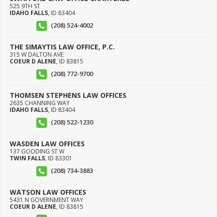
525 9TH ST
IDAHO FALLS
,
ID
83404
(208) 524-4002
THE SIMAYTIS LAW OFFICE, P.C.
315 W DALTON AVE
COEUR D ALENE
,
ID
83815
(208) 772-9700
THOMSEN STEPHENS LAW OFFICES
2635 CHANNING WAY
IDAHO FALLS
,
ID
83404
(208) 522-1230
WASDEN LAW OFFICES
137 GOODING ST W
TWIN FALLS
,
ID
83301
(208) 734-3883
WATSON LAW OFFICES
5431 N GOVERNMENT WAY
COEUR D ALENE
,
ID
83815