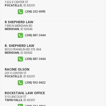
1322 E CENTER ST
POCATELLO
,
ID
83201
(208) 232-6995
R SHEPHERD LAW
1990 N MERIDIAN RD
MERIDIAN
,
ID
83646
(208) 887-3444
R. SHEPHERD LAW
850 E FRANKLIN RD STE 404
MERIDIAN
,
ID
83642
(208) 887-3444
RACINE OLSON
201 E CENTER ST
POCATELLO
,
ID
83201
(208) 932-8422
ROCKSTAHL LAW OFFICE
510 LINCOLN ST
TWIN FALLS
,
ID
83301