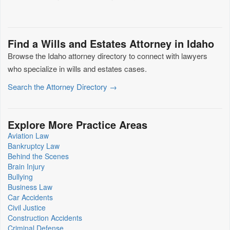
Find a Wills and Estates Attorney in Idaho
Browse the Idaho attorney directory to connect with lawyers
who specialize in wills and estates cases.
Search the Attorney Directory →
Explore More Practice Areas
Aviation Law
Bankruptcy Law
Behind the Scenes
Brain Injury
Bullying
Business Law
Car Accidents
Civil Justice
Construction Accidents
Criminal Defense