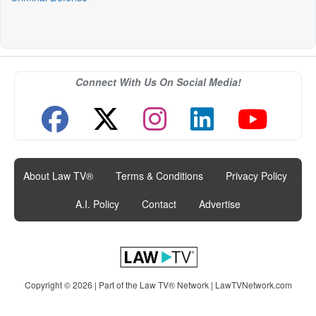
Connect With Us On Social Media!
About Law TV®
|
Terms & Conditions
|
Privacy Policy
|
A.I. Policy
|
Contact
|
Advertise
Copyright © 2026 | Part of the Law TV® Network |
LawTVNetwork.com