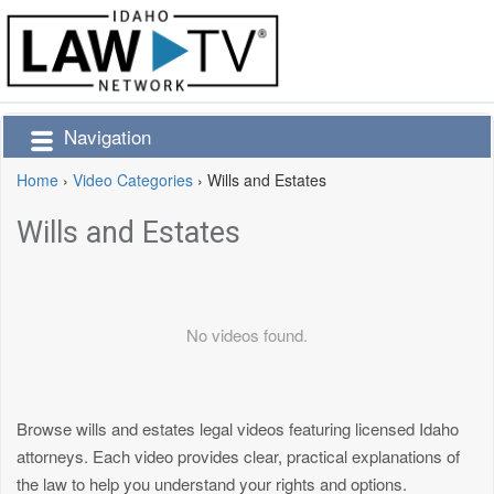
Navigation
Home
›
Video Categories
›
Wills and Estates
Wills and Estates
No videos found.
Browse wills and estates legal videos featuring licensed Idaho
attorneys. Each video provides clear, practical explanations of
the law to help you understand your rights and options.