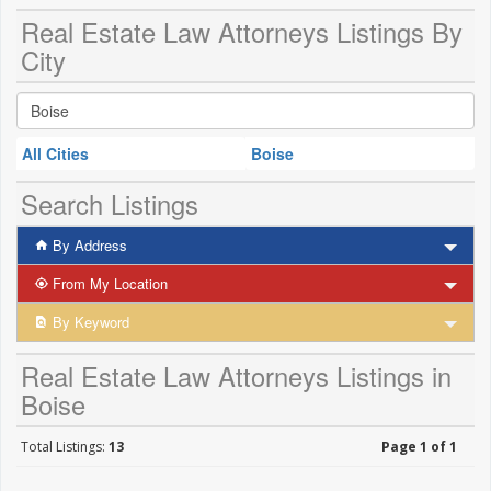
Real Estate Law Attorneys Listings By
City
All Cities
Boise
Search Listings
By Address
From My Location
By Keyword
Real Estate Law Attorneys Listings in
Boise
Total Listings:
13
Page 1 of 1