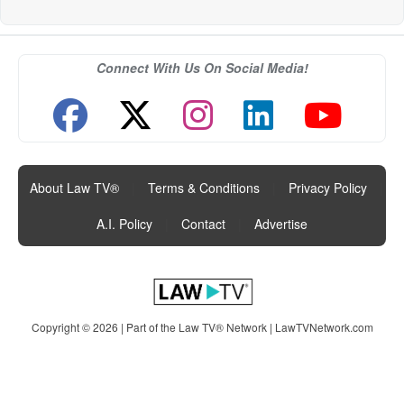
Connect With Us On Social Media!
About Law TV®
|
Terms & Conditions
|
Privacy Policy
|
A.I. Policy
|
Contact
|
Advertise
Copyright © 2026 | Part of the Law TV® Network |
LawTVNetwork.com