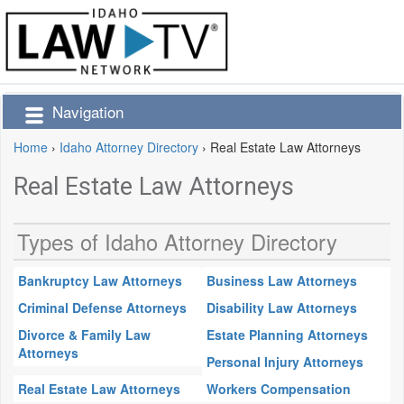
Navigation
Home
›
Idaho Attorney Directory
›
Real Estate Law Attorneys
Real Estate Law Attorneys
Types of Idaho Attorney Directory
Bankruptcy Law Attorneys
Business Law Attorneys
Criminal Defense Attorneys
Disability Law Attorneys
Divorce & Family Law
Estate Planning Attorneys
Attorneys
Personal Injury Attorneys
Real Estate Law Attorneys
Workers Compensation