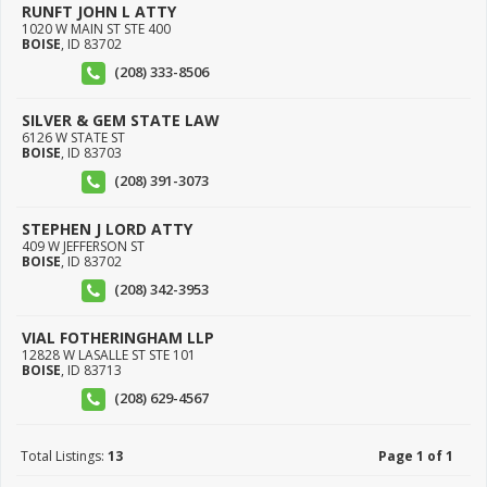
RUNFT JOHN L ATTY
1020 W MAIN ST STE 400
BOISE
,
ID
83702
(208) 333-8506
SILVER & GEM STATE LAW
6126 W STATE ST
BOISE
,
ID
83703
(208) 391-3073
STEPHEN J LORD ATTY
409 W JEFFERSON ST
BOISE
,
ID
83702
(208) 342-3953
VIAL FOTHERINGHAM LLP
12828 W LASALLE ST STE 101
BOISE
,
ID
83713
(208) 629-4567
Total Listings:
13
Page 1 of 1