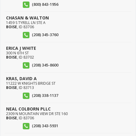
(800) 843-1956
CHASAN & WALTON
1459 S TYRELL LN STE A
BOISE
,
ID
83706
(208) 345-3760
ERICA J WHITE
300 N 6TH ST
BOISE
,
ID
83702
(208) 345-8600
KRAS, DAVID A
11222 W KNIGHTS BRIDGE ST
BOISE
,
ID
83713
(208) 338-1137
NEAL COLBORN PLLC
2309 N MOUNTAIN VIEW DR STE 160
BOISE
,
ID
83706
(208) 343-5931