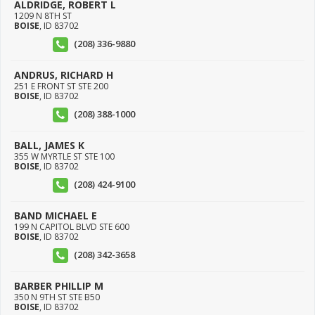
ALDRIDGE, ROBERT L
1209 N 8TH ST
BOISE
,
ID
83702
(208) 336-9880
ANDRUS, RICHARD H
251 E FRONT ST STE 200
BOISE
,
ID
83702
(208) 388-1000
BALL, JAMES K
355 W MYRTLE ST STE 100
BOISE
,
ID
83702
(208) 424-9100
BAND MICHAEL E
199 N CAPITOL BLVD STE 600
BOISE
,
ID
83702
(208) 342-3658
BARBER PHILLIP M
350 N 9TH ST STE B50
BOISE
,
ID
83702