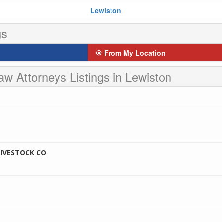
Lewiston
gs
From My Location
aw Attorneys Listings in Lewiston
IVESTOCK CO