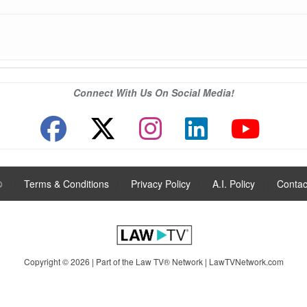
Connect With Us On Social Media!
®
|
Terms & Conditions
|
Privacy Policy
|
A.I. Policy
|
Contac
Copyright © 2026 | Part of the Law TV® Network |
LawTVNetwork.com