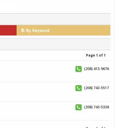
By Keyword
Page 1 of 1
(208) 413-9676
(208) 743-5517
(208) 743-5338