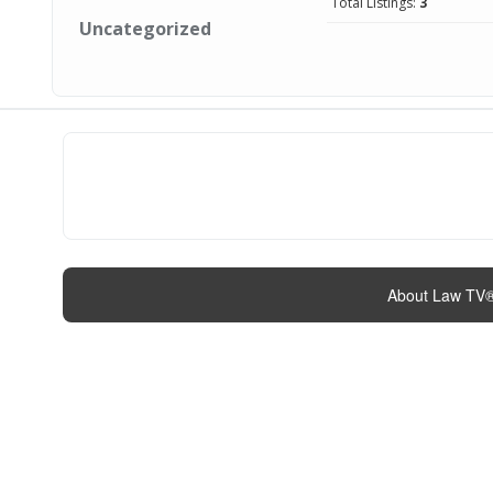
Total Listings:
3
Uncategorized
About Law TV