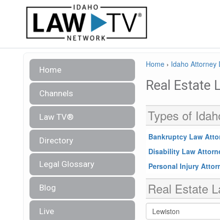
Home
›
Idaho Attorney 
Home
Real Estate 
Channels
Types of Idah
Law TV®
Bankruptcy Law Atto
Directory
Disability Law Attor
Legal Glossary
Personal Injury Atto
Real Estate L
Blog
Live