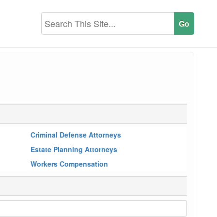
Criminal Defense Attorneys
Estate Planning Attorneys
Workers Compensation