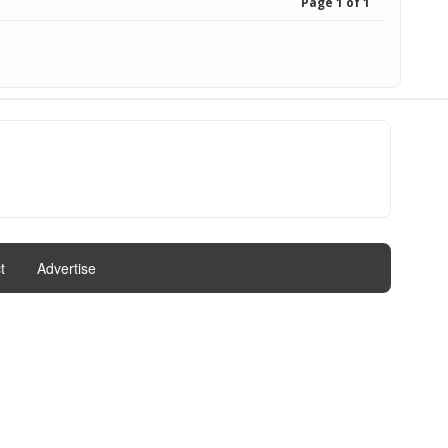
Page 1 of 1
t
|
Advertise