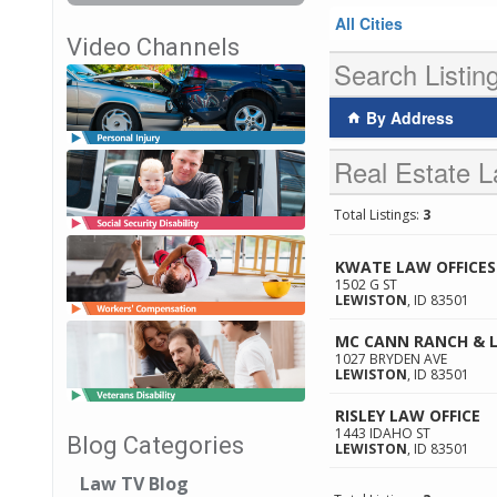
All Cities
Video Channels
Search Listin
By Address
Real Estate L
Total Listings:
3
KWATE LAW OFFICES
1502 G ST
LEWISTON
,
ID
83501
MC CANN RANCH & L
1027 BRYDEN AVE
LEWISTON
,
ID
83501
RISLEY LAW OFFICE
1443 IDAHO ST
Blog Categories
LEWISTON
,
ID
83501
Law TV Blog