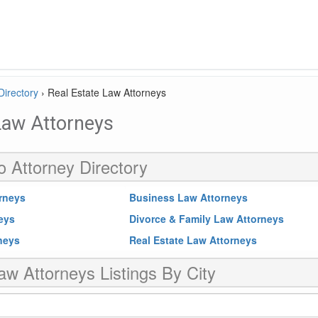
Directory
›
Real Estate Law Attorneys
Law Attorneys
o Attorney Directory
rneys
Business Law Attorneys
neys
Divorce & Family Law Attorneys
rneys
Real Estate Law Attorneys
aw Attorneys Listings By City